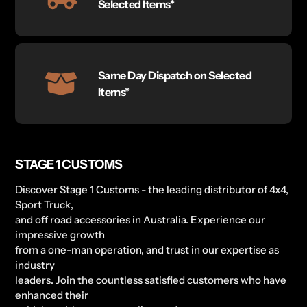
Selected Items*
Same Day Dispatch on Selected
Items*
STAGE 1 CUSTOMS
Discover Stage 1 Customs - the leading distributor of 4x4,
Sport Truck,
and off road accessories in Australia. Experience our
impressive growth
from a one-man operation, and trust in our expertise as
industry
leaders. Join the countless satisfied customers who have
enhanced their