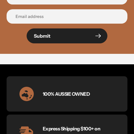
Submit
100% AUSSIE OWNED
Express Shipping $100+ on