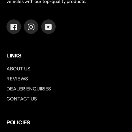
vehicles with our top-quality products.
Facebook
Instagram
YouTube
LINKS
ABOUT US
REVIEWS
DEALER ENQUIRIES
CONTACT US
POLICIES