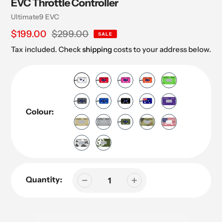
EVC Throttle Controller
Vendor
Ultimate9 EVC
Sale
$199.00
Regular
$299.00
SALE
price
price
Tax included. Check
shipping
costs to your address below.
Colour:
Quantity: