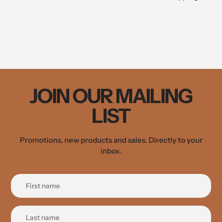
JOIN OUR MAILING
LIST
Promotions, new products and sales. Directly to your
inbox.