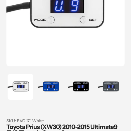
SKU:
EVC 171 White
Toyota Prius (XW30) 2010-2015 Ultimate9