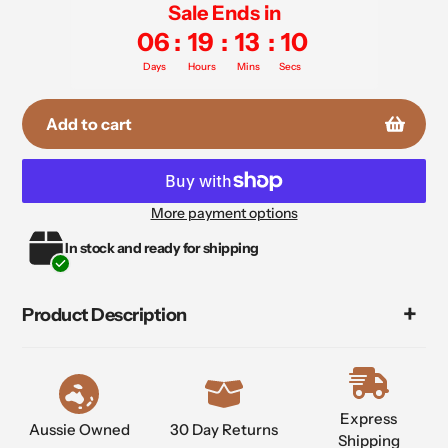
Sale Ends in
06
:
19
:
13
:
10
Days
Hours
Mins
Secs
Add to cart
More payment options
Adding
In stock and ready for shipping
product
to
your
Product Description
cart
Express
Aussie Owned
30 Day Returns
Shipping