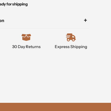
ady for shipping
on
30 Day Returns
Express Shipping