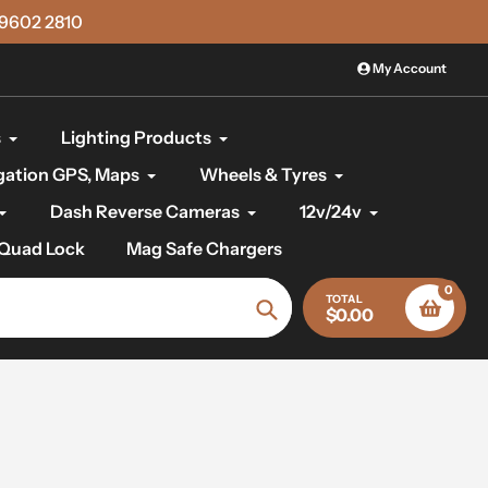
)9602 2810
My Account
s
Lighting Products
gation GPS, Maps
Wheels & Tyres
Dash Reverse Cameras
12v/24v
Quad Lock
Mag Safe Chargers
0
TOTAL
$0.00
Search