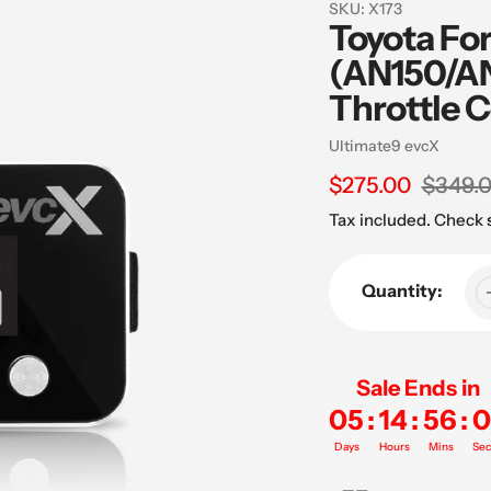
SKU:
X173
Toyota Fo
(AN150/AN
Throttle C
Vendor
Ultimate9 evcX
Sale
$275.00
Regular
$349.
price
price
Tax included. Check
Quantity:
Sale Ends in
05
:
14
:
56
:
0
Days
Hours
Mins
Sec