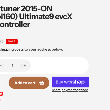
rtuner 2015-ON
160) Ultimate9 evcX
ontroller
00
SALE
shipping
costs to your address below.
Add to cart
More payment options
1
s