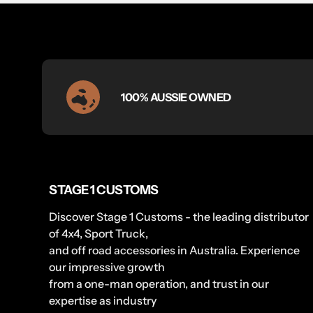
100% AUSSIE OWNED
STAGE 1 CUSTOMS
Discover Stage 1 Customs - the leading distributor
of 4x4, Sport Truck,
and off road accessories in Australia. Experience
our impressive growth
from a one-man operation, and trust in our
expertise as industry