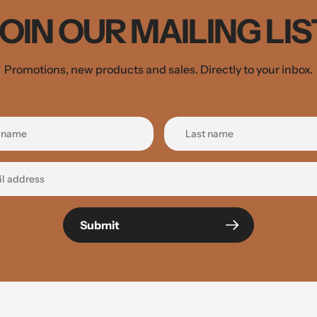
JOIN OUR MAILING LIS
Promotions, new products and sales. Directly to your inbox.
Submit