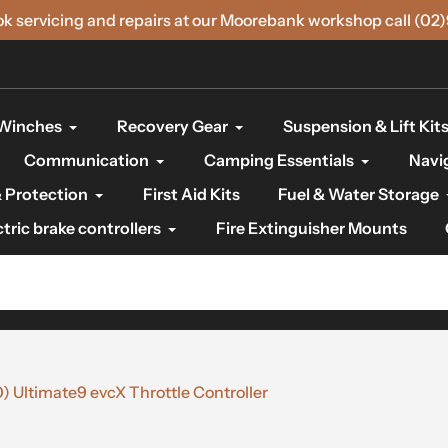
ok servicing and repairs at our Moorebank workshop call (02
Winches
Recovery Gear
Suspension & Lift Kit
Communication
Camping Essentials
Navi
 Protection
First Aid Kits
Fuel & Water Storage
ctric brake controllers
Fire Extinguisher Mounts
Ultimate9 evcX Throttle Controller