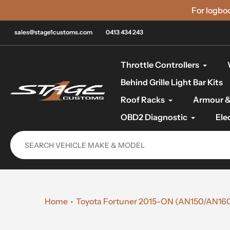
Skip
For logbo
to
content
sales@stage1customs.com
0413 434 243
Throttle Controllers
Behind Grille Light Bar Kits
Roof Racks
Armour &
OBD2 Diagnostic
Ele
Home
Toyota Fortuner 2015-ON (AN150/AN160) 