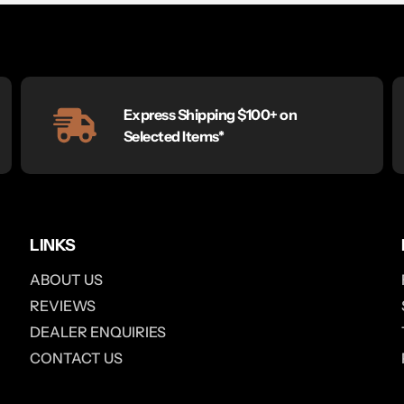
Express Shipping $100+ on
Selected Items*
LINKS
ABOUT US
REVIEWS
DEALER ENQUIRIES
CONTACT US