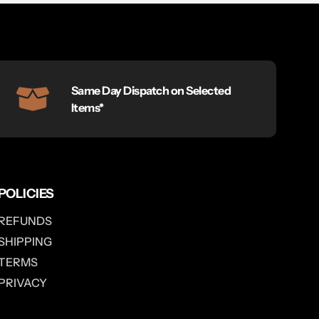
Same Day Dispatch on Selected
Items*
POLICIES
REFUNDS
SHIPPING
TERMS
PRIVACY