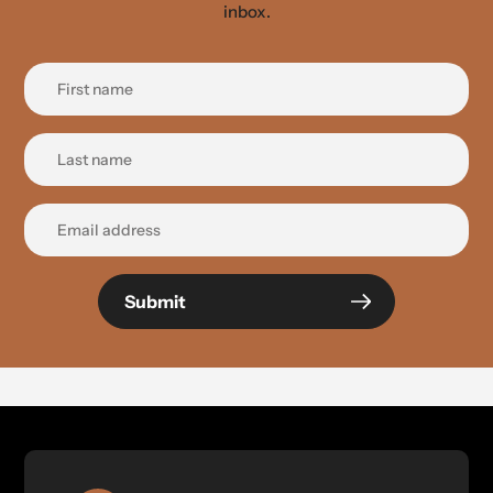
inbox.
Submit