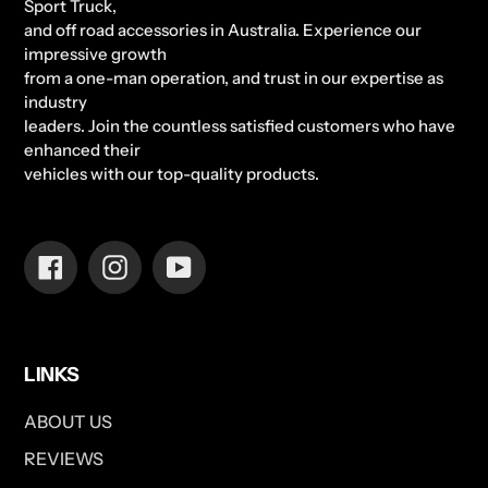
Sport Truck,
and off road accessories in Australia. Experience our
impressive growth
from a one-man operation, and trust in our expertise as
industry
leaders. Join the countless satisfied customers who have
enhanced their
vehicles with our top-quality products.
Facebook
Instagram
YouTube
LINKS
ABOUT US
REVIEWS