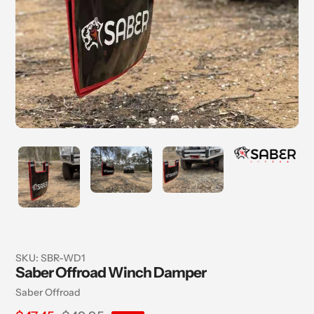
SKU:
SBR-WD1
Saber Offroad Winch Damper
Vendor
Saber Offroad