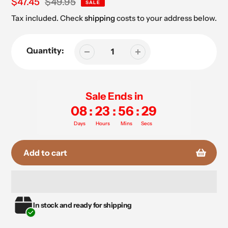
Sale
$47.45
Regular
$49.95
SALE
price
price
Tax included. Check
shipping
costs to your address below.
Quantity:
Sale Ends in
08
:
23
:
56
:
29
Days
Hours
Mins
Secs
Add to cart
Adding
In stock and ready for shipping
product
to