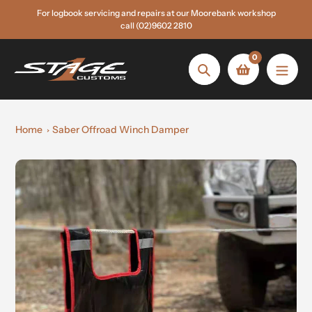
Skip
For logbook servicing and repairs at our Moorebank workshop
to
call (02)9602 2810
content
0
Search
Home
Saber Offroad Winch Damper