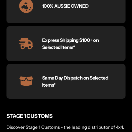
100% AUSSIE OWNED
Express Shipping $100+ on
Selected Items*
Same Day Dispatch on Selected
Items*
STAGE 1 CUSTOMS
Discover Stage 1 Customs - the leading distributor of 4x4,