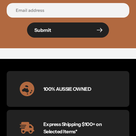
Submit
100% AUSSIE OWNED
Express Shipping $100+ on
Selected Items*