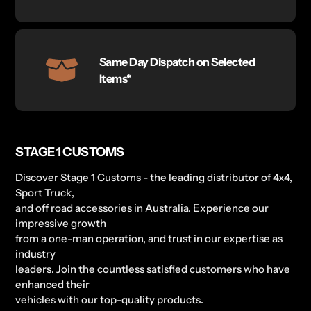
Same Day Dispatch on Selected
Items*
STAGE 1 CUSTOMS
Discover Stage 1 Customs - the leading distributor of 4x4,
Sport Truck,
and off road accessories in Australia. Experience our
impressive growth
from a one-man operation, and trust in our expertise as
industry
leaders. Join the countless satisfied customers who have
enhanced their
vehicles with our top-quality products.