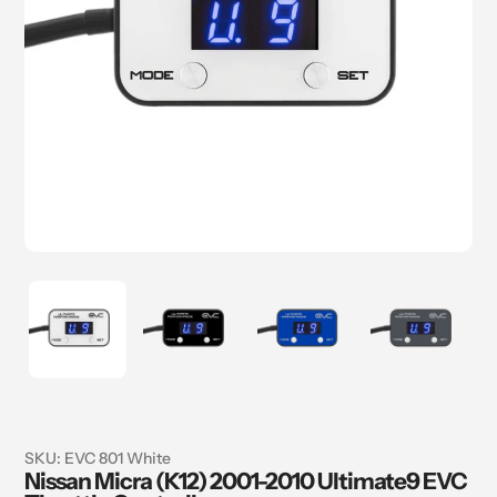
SKU:
EVC 801 White
Nissan Micra (K12) 2001-2010 Ultimate9 EVC