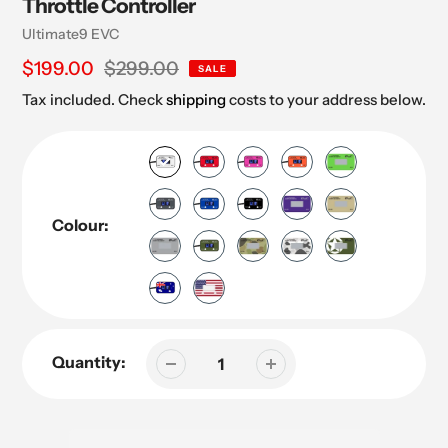
Throttle Controller
Vendor
Ultimate9 EVC
Sale
$199.00
Regular
$299.00
SALE
price
price
Tax included. Check
shipping
costs to your address below.
Colour:
Quantity: