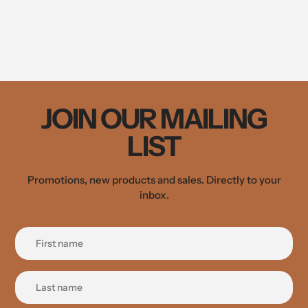
JOIN OUR MAILING
LIST
Promotions, new products and sales. Directly to your
inbox.