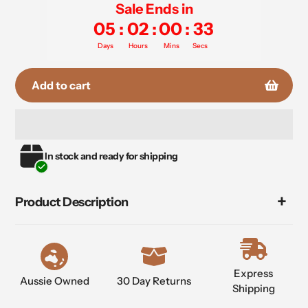
Sale Ends in
05
:
02
:
00
:
33
Days
Hours
Mins
Secs
Add to cart
Adding
In stock and ready for shipping
product
to
your
Product Description
cart
Express
Aussie Owned
30 Day Returns
Shipping