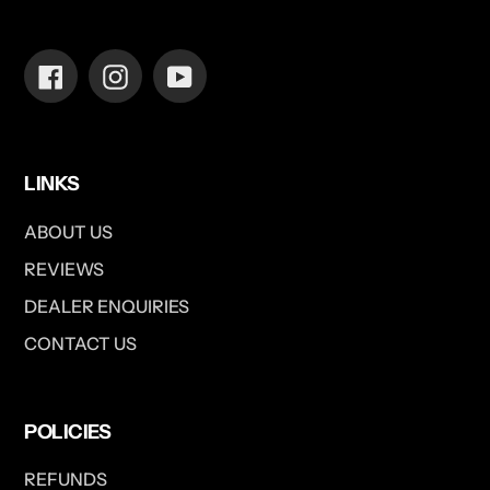
Facebook
Instagram
YouTube
LINKS
ABOUT US
REVIEWS
DEALER ENQUIRIES
CONTACT US
POLICIES
REFUNDS