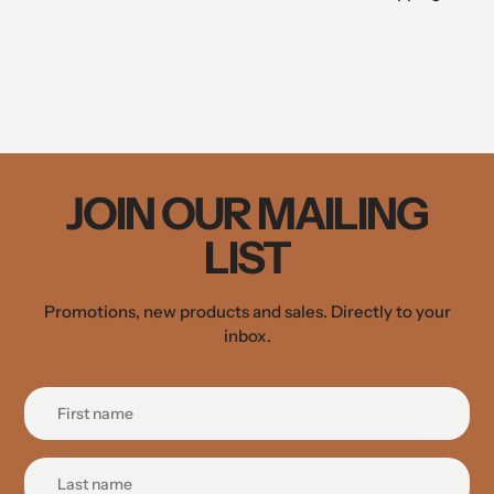
JOIN OUR MAILING
LIST
Promotions, new products and sales. Directly to your
inbox.