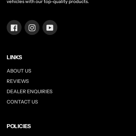
vehicles with our top-quality products.
Facebook
Instagram
YouTube
LINKS
ABOUT US
REVIEWS
DEALER ENQUIRIES
CONTACT US
POLICIES