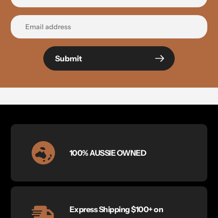
Submit
100% AUSSIE OWNED
Express Shipping $100+ on