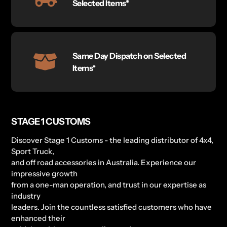
Selected Items*
Same Day Dispatch on Selected
Items*
STAGE 1 CUSTOMS
Discover Stage 1 Customs - the leading distributor of 4x4,
Sport Truck,
and off road accessories in Australia. Experience our
impressive growth
from a one-man operation, and trust in our expertise as
industry
leaders. Join the countless satisfied customers who have
enhanced their