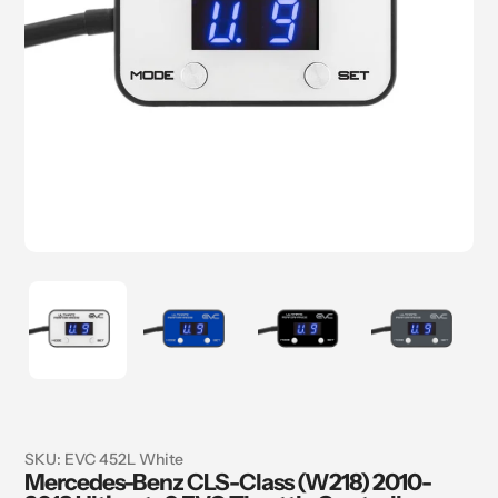
SKU:
EVC 452L White
Mercedes-Benz CLS-Class (W218) 2010-