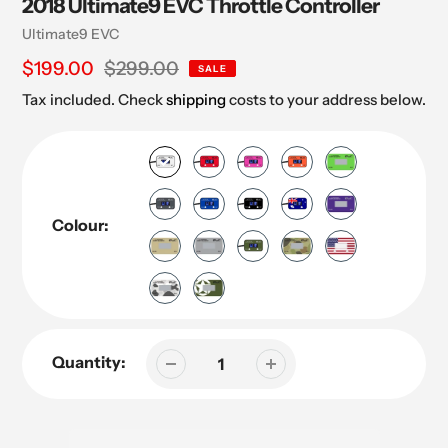
2018 Ultimate9 EVC Throttle Controller
Vendor
Ultimate9 EVC
Sale
$199.00
Regular
$299.00
SALE
price
price
Tax included. Check
shipping
costs to your address below.
Colour:
Quantity: