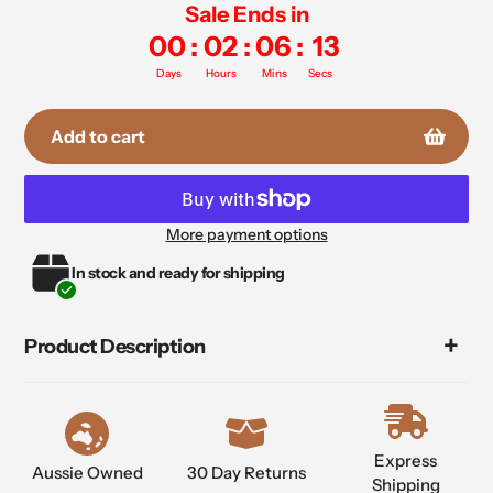
Sale Ends in
00
:
02
:
06
:
12
Days
Hours
Mins
Secs
Add to cart
More payment options
Adding
In stock and ready for shipping
product
to
your
Product Description
cart
Express
Aussie Owned
30 Day Returns
Shipping