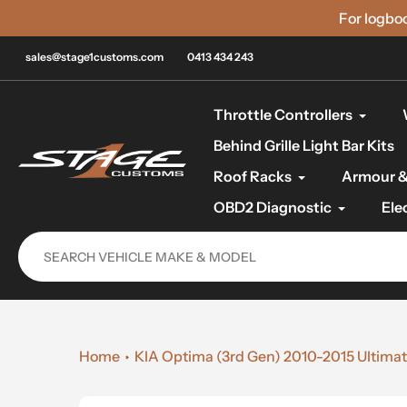
Skip
For logbo
to
content
sales@stage1customs.com
0413 434 243
Throttle Controllers
Behind Grille Light Bar Kits
Roof Racks
Armour &
OBD2 Diagnostic
Ele
Home
KIA Optima (3rd Gen) 2010-2015 Ultimat