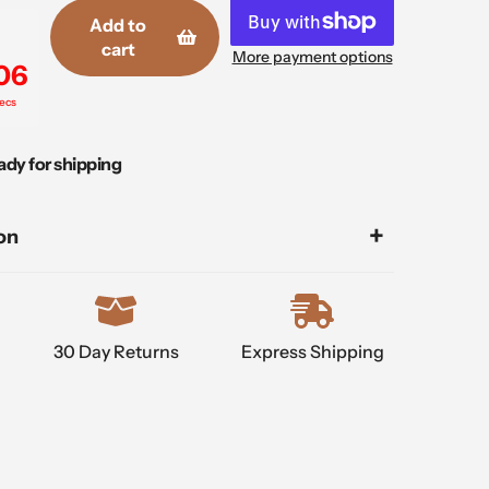
Add to
cart
More payment options
05
ecs
ady for shipping
on
30 Day Returns
Express Shipping