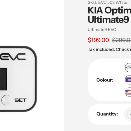
SKU:
EVC 503 White
KIA Optim
Ultimate9 
Vendor
Ultimate9 EVC
Sale
$199.00
Regular
$299.0
price
price
Tax included. Check
Colour:
Quantity: