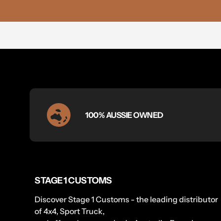
100% AUSSIE OWNED
STAGE 1 CUSTOMS
Discover Stage 1 Customs - the leading distributor
of 4x4, Sport Truck,