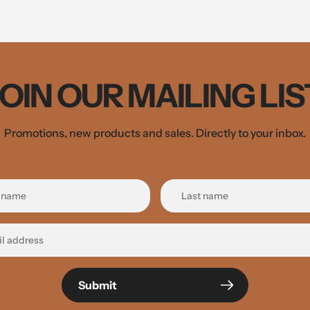
JOIN OUR MAILING LIS
Promotions, new products and sales. Directly to your inbox.
Submit