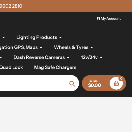
)9602 2810
My Account
s
Lighting Products
gation GPS, Maps
Wheels & Tyres
Dash Reverse Cameras
12v/24v
Quad Lock
Mag Safe Chargers
0
TOTAL
$0.00
Search