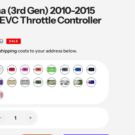
a (3rd Gen) 2010-2015
EVC Throttle Controller
0
SALE
shipping
costs to your address below.