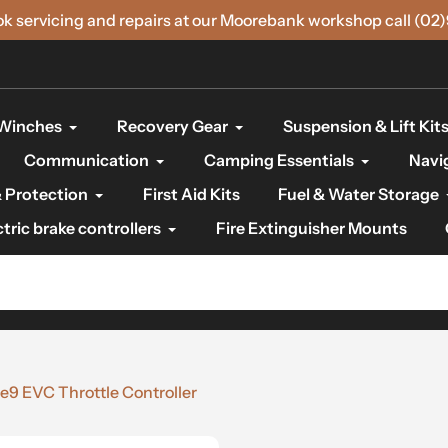
ok servicing and repairs at our Moorebank workshop call (02
Winches
Recovery Gear
Suspension & Lift Kit
Communication
Camping Essentials
Navi
 Protection
First Aid Kits
Fuel & Water Storage
ctric brake controllers
Fire Extinguisher Mounts
e9 EVC Throttle Controller