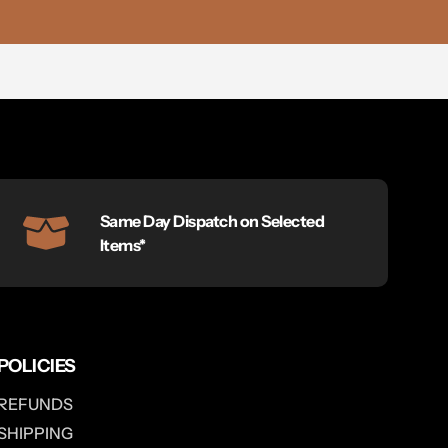
Same Day Dispatch on Selected
Items*
POLICIES
REFUNDS
SHIPPING