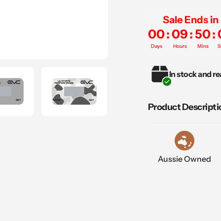
Sale Ends in
00
:
09
:
50
:
Days
Hours
Mins
S
Adding
In stock and re
product
to
your
Product Descripti
cart
Aussie Owned