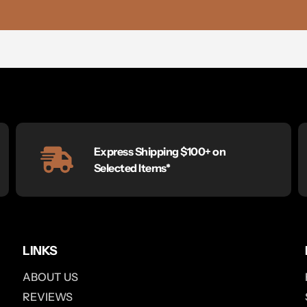
Express Shipping $100+ on
Selected Items*
LINKS
ABOUT US
REVIEWS