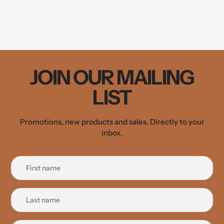
JOIN OUR MAILING
LIST
Promotions, new products and sales. Directly to your
inbox.