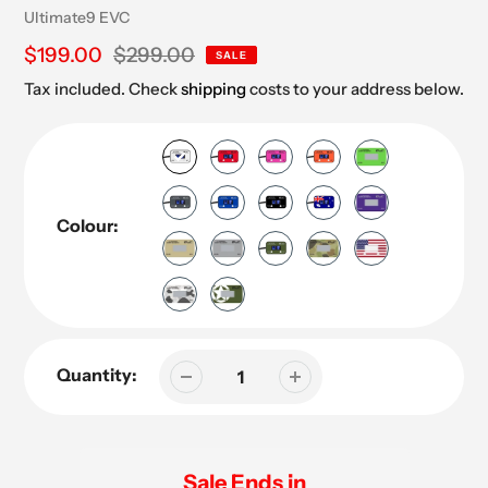
Vendor
Ultimate9 EVC
Sale
$199.00
Regular
$299.00
SALE
price
price
Tax included. Check
shipping
costs to your address below.
Colour:
Quantity:
Sale Ends in