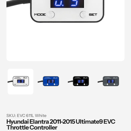
SKU:
EVC 611L White
Hyundai Elantra 2011-2015 Ultimate9 EVC
Throttle Controller