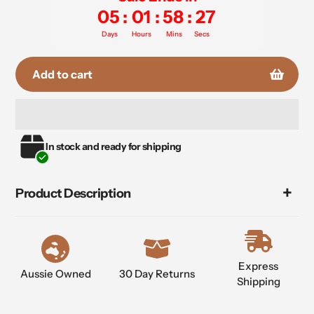
05
:
01
:
58
:
27
Days
Hours
Mins
Secs
Add to cart
Adding
In stock and ready for shipping
product
to
your
Product Description
cart
Express
Aussie Owned
30 Day Returns
Shipping