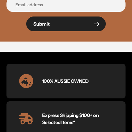
Submit
100% AUSSIE OWNED
Express Shipping $100+ on
Selected Items*