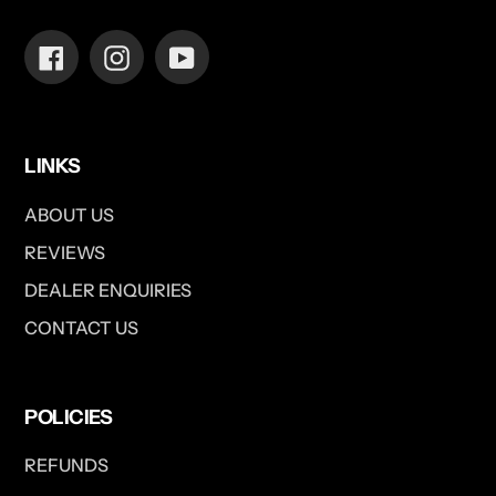
Facebook
Instagram
YouTube
LINKS
ABOUT US
REVIEWS
DEALER ENQUIRIES
CONTACT US
POLICIES
REFUNDS