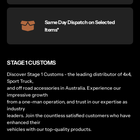
Same Day Dispatch on Selected
Items*
STAGE 1 CUSTOMS
Discover Stage 1 Customs - the leading distributor of 4x4,
Sport Truck,
and off road accessories in Australia. Experience our
impressive growth
from a one-man operation, and trust in our expertise as
industry
leaders. Join the countless satisfied customers who have
enhanced their
vehicles with our top-quality products.