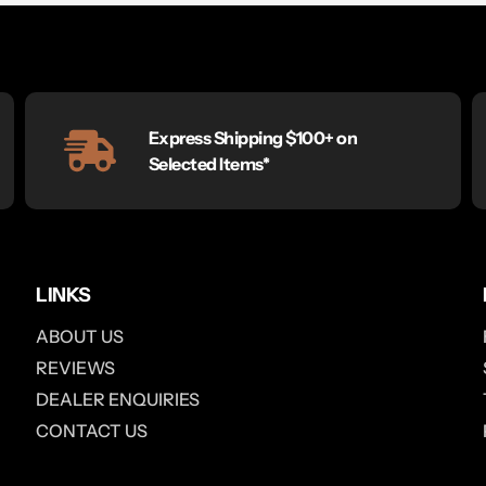
Express Shipping $100+ on
Selected Items*
LINKS
ABOUT US
REVIEWS
DEALER ENQUIRIES
CONTACT US