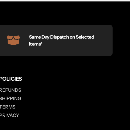
Same Day Dispatch on Selected
Items*
POLICIES
REFUNDS
SHIPPING
TERMS
PRIVACY