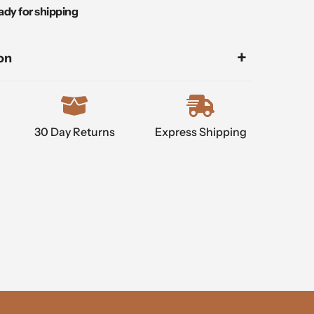
ady for shipping
on
30 Day Returns
Express Shipping