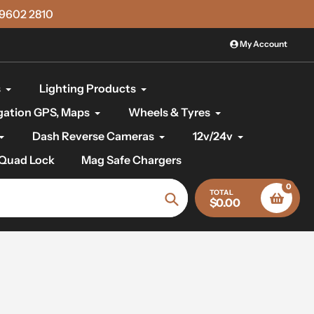
)9602 2810
My Account
s
Lighting Products
gation GPS, Maps
Wheels & Tyres
Dash Reverse Cameras
12v/24v
Quad Lock
Mag Safe Chargers
0
TOTAL
$0.00
Search