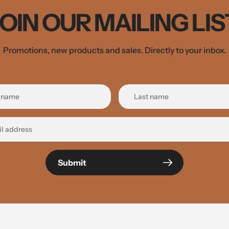
JOIN OUR MAILING LIS
Promotions, new products and sales. Directly to your inbox.
Submit