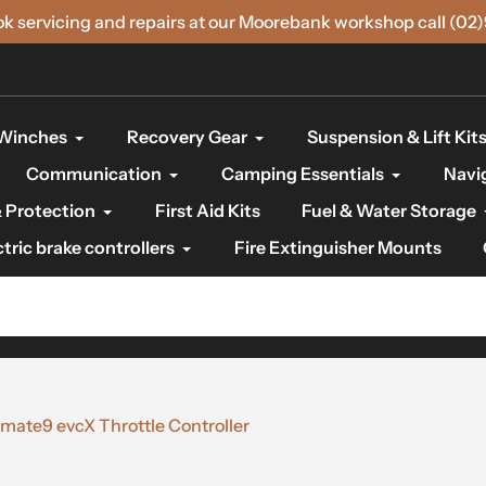
ok servicing and repairs at our Moorebank workshop call (02
Winches
Recovery Gear
Suspension & Lift Kit
Communication
Camping Essentials
Navi
 Protection
First Aid Kits
Fuel & Water Storage
ctric brake controllers
Fire Extinguisher Mounts
ate9 evcX Throttle Controller