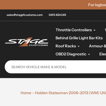
Skip
For logbo
to
content
sales@stage1customs.com
0413 434 243
Throttle Controllers
Behind Grille Light Bar Kits
Roof Racks
Armour &
OBD2 Diagnostic
Ele
Home
Holden Statesman 2006-2013 (WM) Ultim