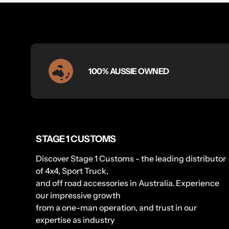
100% AUSSIE OWNED
STAGE 1 CUSTOMS
Discover Stage 1 Customs - the leading distributor
of 4x4, Sport Truck,
and off road accessories in Australia. Experience
our impressive growth
from a one-man operation, and trust in our
expertise as industry