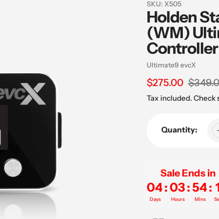
SKU:
X505
Holden St
(WM) Ulti
Controller
Vendor
Ultimate9 evcX
Sale
$275.00
Regular
$349.
price
price
Tax included. Check
Quantity:
Sale Ends in
04
:
03
:
54
:
Days
Hours
Mins
S