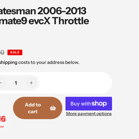
atesman 2006-2013
mate9 evcX Throttle
00
SALE
shipping
costs to your address below.
Add to
cart
More payment options
16
ecs