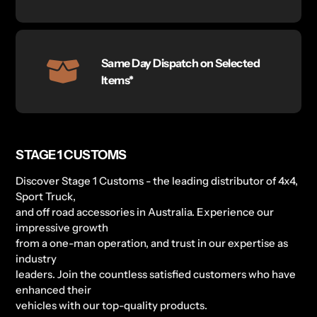
Same Day Dispatch on Selected
Items*
STAGE 1 CUSTOMS
Discover Stage 1 Customs - the leading distributor of 4x4,
Sport Truck,
and off road accessories in Australia. Experience our
impressive growth
from a one-man operation, and trust in our expertise as
industry
leaders. Join the countless satisfied customers who have
enhanced their
vehicles with our top-quality products.