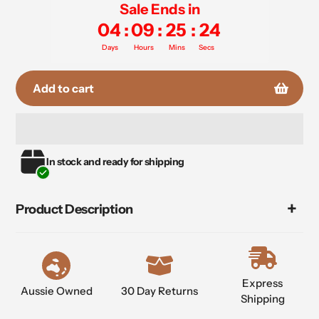
Sale Ends in
04
:
09
:
25
:
24
Days
Hours
Mins
Secs
Add to cart
Adding
In stock and ready for shipping
product
to
your
Product Description
cart
Express
Aussie Owned
30 Day Returns
Shipping