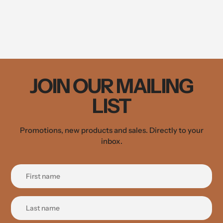
JOIN OUR MAILING
LIST
Promotions, new products and sales. Directly to your
inbox.