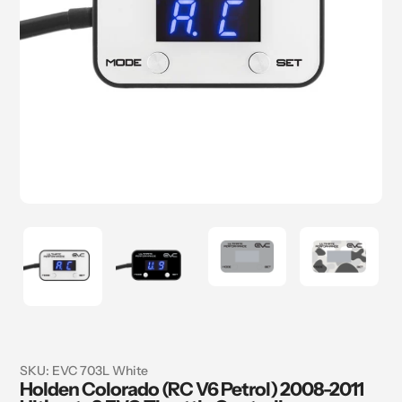
SKU:
EVC 703L White
Holden Colorado (RC V6 Petrol) 2008-2011