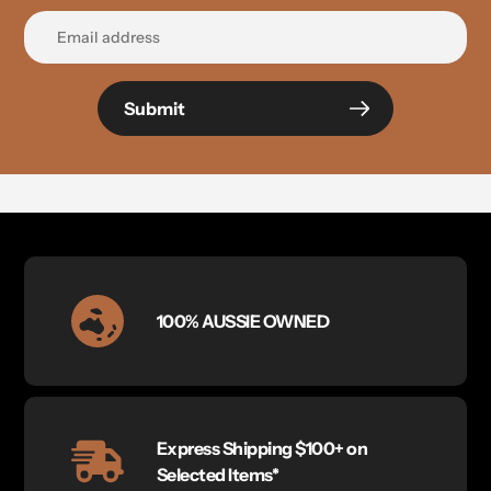
Submit
100% AUSSIE OWNED
Express Shipping $100+ on
Selected Items*