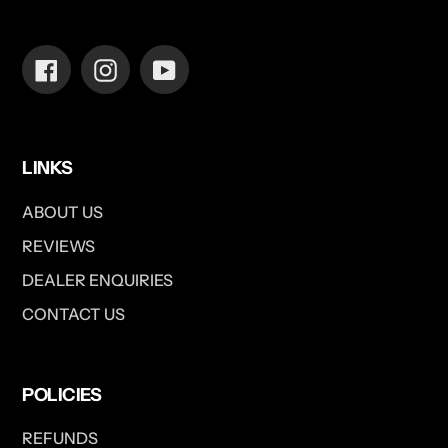
Facebook
Instagram
YouTube
LINKS
ABOUT US
REVIEWS
DEALER ENQUIRIES
CONTACT US
POLICIES
REFUNDS