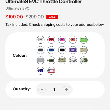
Ultimate9 EVC Throttle Controller
Vendor
Ultimate9 EVC
Sale
$199.00
Regular
$299.00
SALE
price
price
Tax included. Check
shipping
costs to your address below.
Colour:
Quantity: