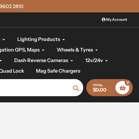
)9602 2810
My Account
s
Lighting Products
gation GPS, Maps
Wheels & Tyres
Dash Reverse Cameras
12v/24v
Quad Lock
Mag Safe Chargers
0
TOTAL
$0.00
Search