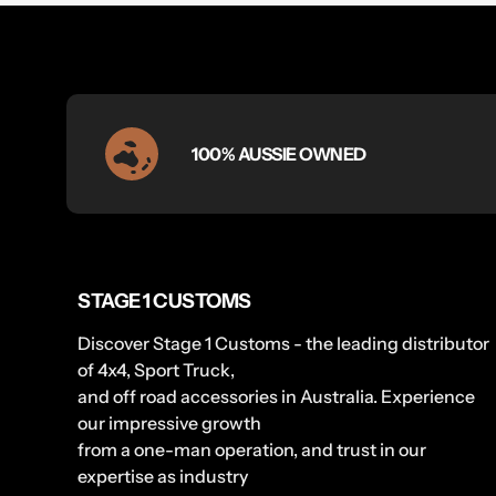
100% AUSSIE OWNED
STAGE 1 CUSTOMS
Discover Stage 1 Customs - the leading distributor
of 4x4, Sport Truck,
and off road accessories in Australia. Experience
our impressive growth
from a one-man operation, and trust in our
expertise as industry