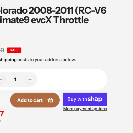
lorado 2008-2011 (RC-V6
timate9 evcX Throttle
00
SALE
shipping
costs to your address below.
Add to cart
More payment options
7
s