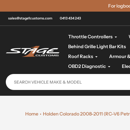
Skip
For logbo
to
content
sales@stage1customs.com
0413 434 243
Throttle Controllers
Behind Grille Light Bar Kits
Roof Racks
Armour &
OBD2 Diagnostic
Ele
Home
Holden Colorado 2008-2011 (RC-V6 Petrol