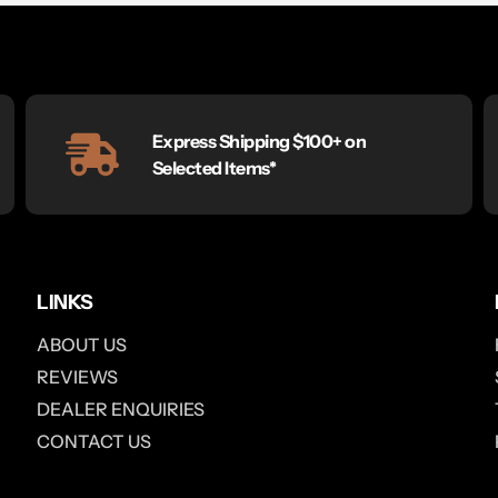
Express Shipping $100+ on
Selected Items*
LINKS
ABOUT US
REVIEWS
DEALER ENQUIRIES
CONTACT US