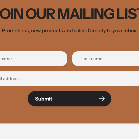
JOIN OUR MAILING LIS
Promotions, new products and sales. Directly to your inbox.
Submit