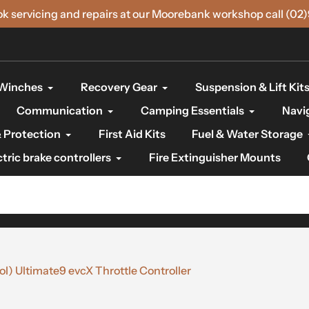
ok servicing and repairs at our Moorebank workshop call (02
Winches
Recovery Gear
Suspension & Lift Kit
Communication
Camping Essentials
Navi
 Protection
First Aid Kits
Fuel & Water Storage
ctric brake controllers
Fire Extinguisher Mounts
) Ultimate9 evcX Throttle Controller