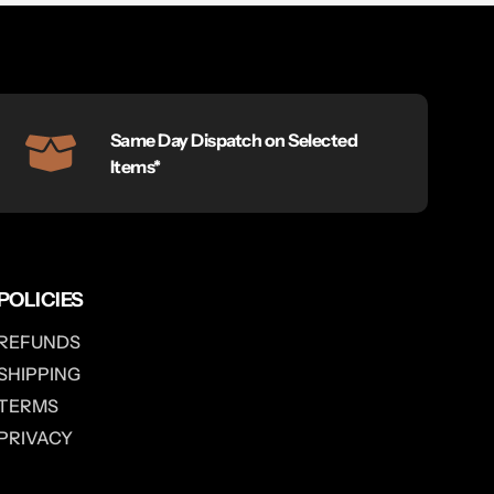
Same Day Dispatch on Selected
Items*
POLICIES
REFUNDS
SHIPPING
TERMS
PRIVACY