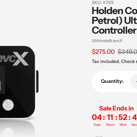
SKU:
X703
Holden Co
Petrol) Ul
Controller
Vendor
Ultimate9 evcX
Sale
$275.00
Regular
$349.
price
price
Tax included. Check
Quantity:
Sale Ends in
04
:
11
:
52
:
4
Days
Hours
Mins
Sec