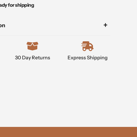
ady for shipping
on
30 Day Returns
Express Shipping