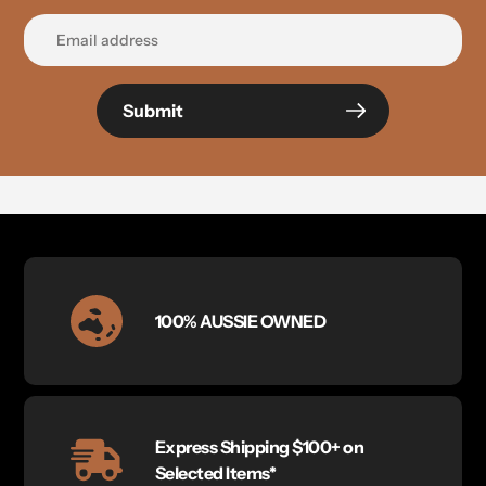
Submit
100% AUSSIE OWNED
Express Shipping $100+ on
Selected Items*