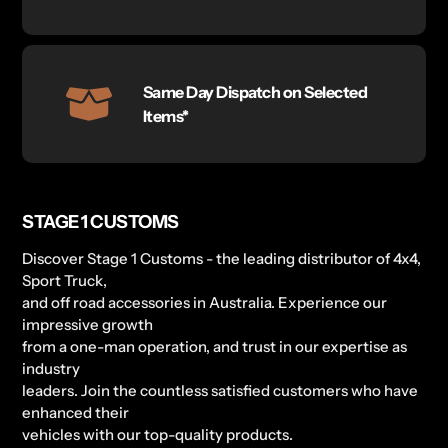
Same Day Dispatch on Selected
Items*
STAGE 1 CUSTOMS
Discover Stage 1 Customs - the leading distributor of 4x4,
Sport Truck,
and off road accessories in Australia. Experience our
impressive growth
from a one-man operation, and trust in our expertise as
industry
leaders. Join the countless satisfied customers who have
enhanced their
vehicles with our top-quality products.