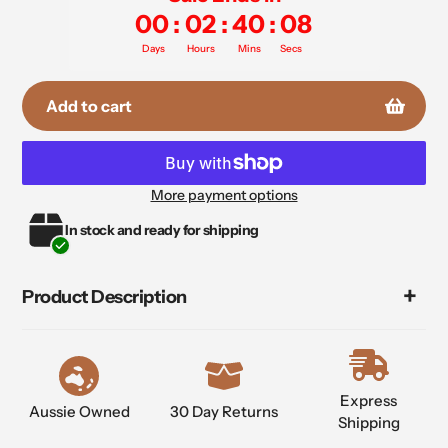
00
:
02
:
40
:
07
Days
Hours
Mins
Secs
Add to cart
More payment options
Adding
In stock and ready for shipping
product
to
your
Product Description
cart
Express
Aussie Owned
30 Day Returns
Shipping