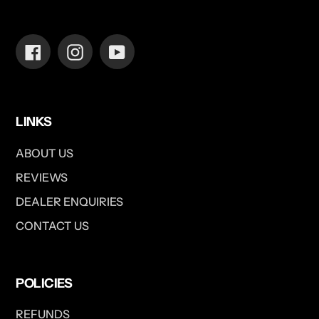
Facebook
Instagram
YouTube
LINKS
ABOUT US
REVIEWS
DEALER ENQUIRIES
CONTACT US
POLICIES
REFUNDS