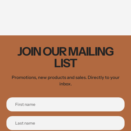
JOIN OUR MAILING
LIST
Promotions, new products and sales. Directly to your
inbox.