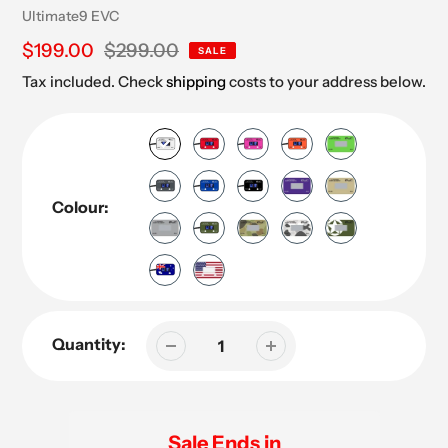
Vendor
Ultimate9 EVC
Sale
$199.00
Regular
$299.00
SALE
price
price
Tax included. Check
shipping
costs to your address below.
Colour:
Quantity:
Sale Ends in