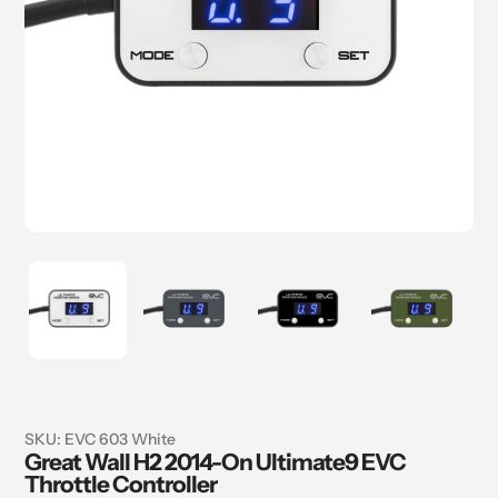
SKU:
EVC 603 White
Great Wall H2 2014-On Ultimate9 EVC
Throttle Controller