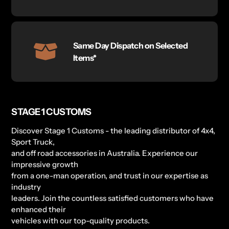
Same Day Dispatch on Selected
Items*
STAGE 1 CUSTOMS
Discover Stage 1 Customs - the leading distributor of 4x4,
Sport Truck,
and off road accessories in Australia. Experience our
impressive growth
from a one-man operation, and trust in our expertise as
industry
leaders. Join the countless satisfied customers who have
enhanced their
vehicles with our top-quality products.