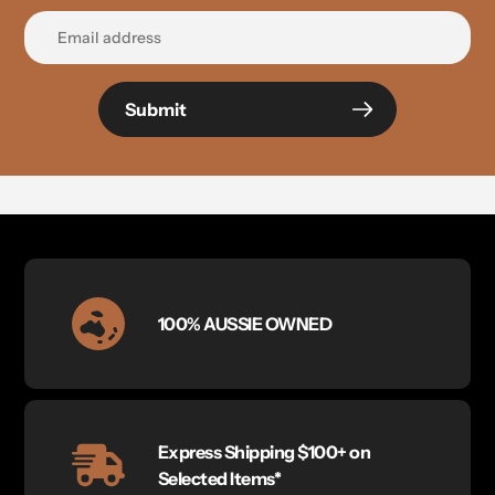
Submit
100% AUSSIE OWNED
Express Shipping $100+ on
Selected Items*