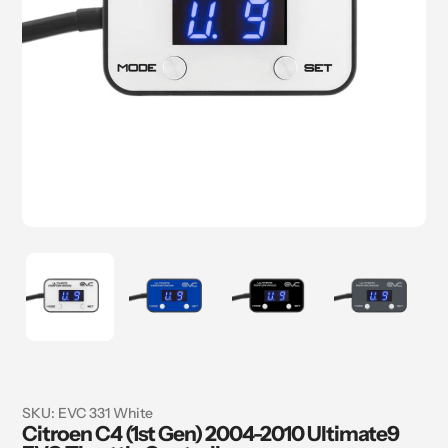
SKU:
EVC 331 White
Citroen C4 (1st Gen) 2004-2010 Ultimate9