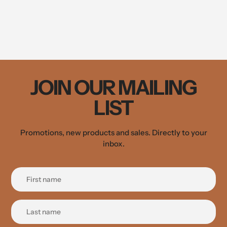
JOIN OUR MAILING
LIST
Promotions, new products and sales. Directly to your
inbox.