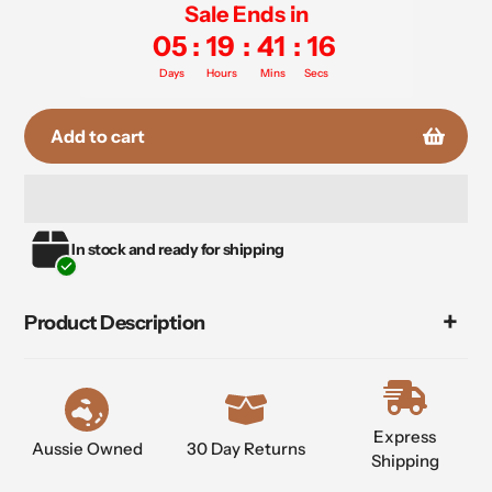
Sale Ends in
05
:
19
:
41
:
16
Days
Hours
Mins
Secs
Add to cart
Adding
In stock and ready for shipping
product
to
your
Product Description
cart
Express
Aussie Owned
30 Day Returns
Shipping