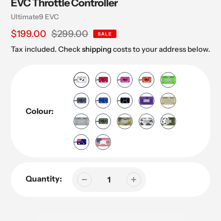
EVC Throttle Controller
Vendor
Ultimate9 EVC
Sale
$199.00
Regular
$299.00
SALE
price
price
Tax included. Check
shipping
costs to your address below.
Colour:
Quantity: