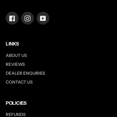
Facebook
Instagram
YouTube
LINKS
ABOUT US
REVIEWS
DEALER ENQUIRIES
CONTACT US
POLICIES
REFUNDS