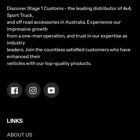
Discover Stage 1 Customs - the leading distributor of 4x4,
Sport Truck,
and off road accessories in Australia. Experience our
impressive growth
from a one-man operation, and trust in our expertise as
industry
leaders. Join the countless satisfied customers who have
enhanced their
vehicles with our top-quality products.
Facebook
Instagram
YouTube
LINKS
ABOUT US