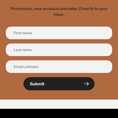
Promotions, new products and sales. Directly to your
inbox.
Submit