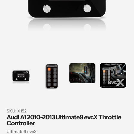
SKU:
X152
Audi A1 2010-2013 Ultimate9 evcX Throttle
Controller
Vendor
Ultimate9 evcX