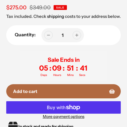
Sale
$275.00
Regular
$349.00
SALE
price
price
Tax included. Check
shipping
costs to your address below.
Quantity:
Sale Ends in
05
:
09
:
51
:
41
Days
Hours
Mins
Secs
Add to cart
More payment options
Adding
In stock and ready for shipping