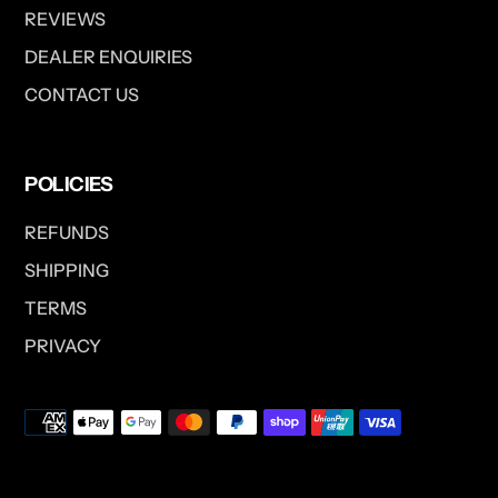
REVIEWS
DEALER ENQUIRIES
CONTACT US
POLICIES
REFUNDS
SHIPPING
TERMS
PRIVACY
Payment
methods