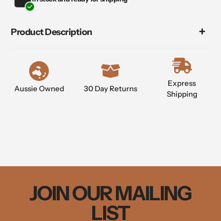
product
to
your
Product Description
cart
Express
Aussie Owned
30 Day Returns
Shipping
JOIN OUR MAILING
LIST