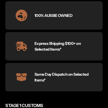
100% AUSSIE OWNED
Express Shipping $100+ on
Selected Items*
Same Day Dispatch on Selected
Items*
STAGE 1 CUSTOMS